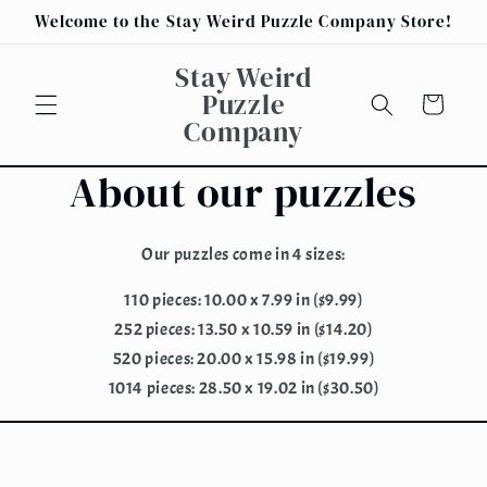
Skip to
Welcome to the Stay Weird Puzzle Company Store!
content
Stay Weird
Puzzle
Cart
Company
About our puzzles
Our puzzles come in 4 sizes:
110 pieces: 10.00 x 7.99 in ($9.99)
252 pieces: 13.50 x 10.59 in ($14.20)
520 pieces: 20.00 x 15.98 in ($19.99)
1014 pieces: 28.50 x 19.02 in ($30.50)