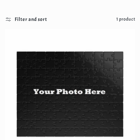
Filter and sort
1 product