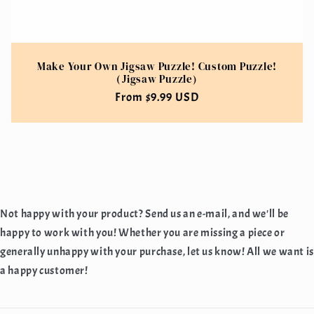
Make Your Own Jigsaw Puzzle! Custom Puzzle!
(Jigsaw Puzzle)
Regular
From $9.99 USD
price
Not happy with your product? Send us an e-mail, and we'll be
happy to work with you! Whether you are missing a piece or
generally unhappy with your purchase, let us know! All we want is
a happy customer!