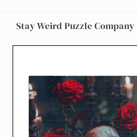
Skip to
content
Stay Weird Puzzle Company
Skip to
product
information