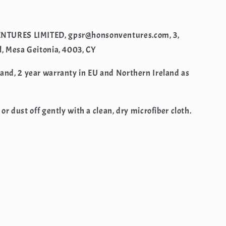
NTURES LIMITED, gpsr@honsonventures.com, 3,
l, Mesa Geitonia, 4003, CY
rand, 2 year warranty in EU and Northern Ireland as
 or dust off gently with a clean, dry microfiber cloth.