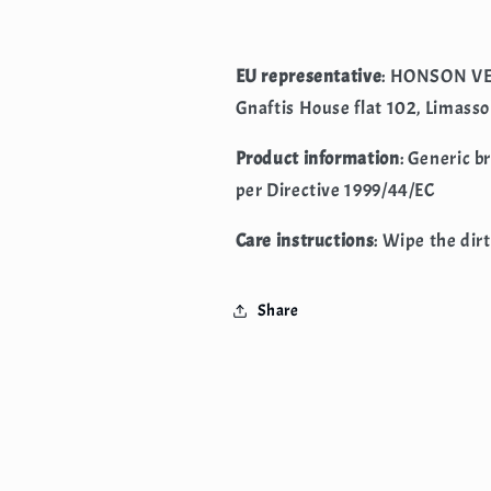
EU representative
: HONSON VE
Gnaftis House flat 102, Limasso
Product information
: Generic b
per Directive 1999/44/EC
Care instructions
: Wipe the dirt
Share