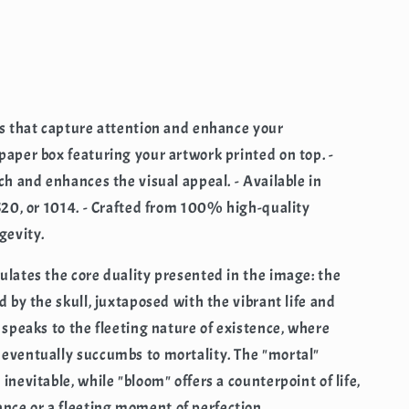
rs that capture attention and enhance your
paper box featuring your artwork printed on top. -
ch and enhances the visual appeal. - Available in
 520, or 1014. - Crafted from 100% high-quality
gevity.
ulates the core duality presented in the image: the
d by the skull, juxtaposed with the vibrant life and
 speaks to the fleeting nature of existence, where
 eventually succumbs to mortality. The "mortal"
inevitable, while "bloom" offers a counterpoint of life,
ce or a fleeting moment of perfection.