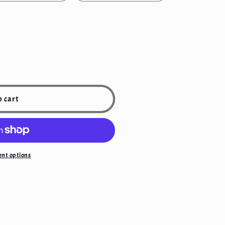
o cart
nt options