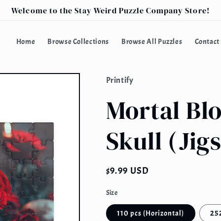
Welcome to the Stay Weird Puzzle Company Store!
Home
Browse Collections
Browse All Puzzles
Contact
Printify
Mortal Blo
Skull (Jig
Regular
$9.99 USD
price
Size
110 pcs (Horizontal)
252