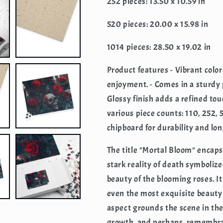
252 pieces: 13.50 x 10.59 in
520 pieces: 20.00 x 15.98 in
1014 pieces: 28.50 x 19.02 in
Product features - Vibrant colo
enjoyment. - Comes in a sturdy 
Glossy finish adds a refined tou
various piece counts: 110, 252,
chipboard for durability and lon
The title "Mortal Bloom" encaps
stark reality of death symbolize
beauty of the blooming roses. It
even the most exquisite beauty
aspect grounds the scene in the 
growth, and perhaps, remembran