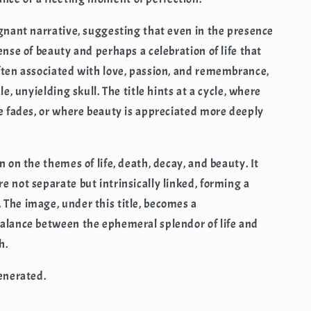
ignant narrative, suggesting that even in the presence
ense of beauty and perhaps a celebration of life that
ften associated with love, passion, and remembrance,
le, unyielding skull. The title hints at a cycle, where
fe fades, or where beauty is appreciated more deeply
n on the themes of life, death, decay, and beauty. It
e not separate but intrinsically linked, forming a
The image, under this title, becomes a
balance between the ephemeral splendor of life and
h.
generated.