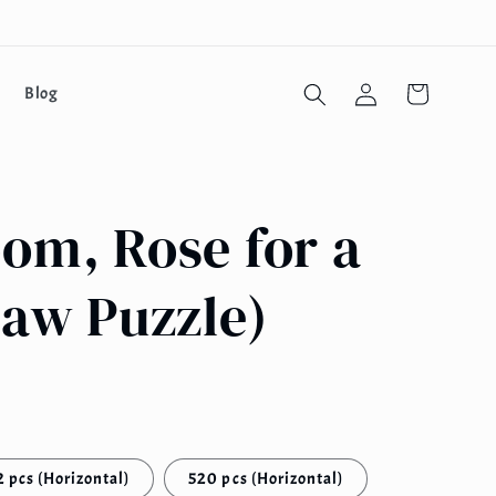
Log
Cart
Blog
in
om, Rose for a
saw Puzzle)
 pcs (Horizontal)
520 pcs (Horizontal)