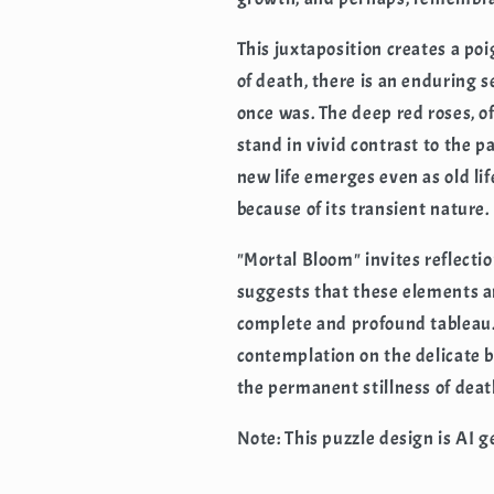
This juxtaposition creates a po
of death, there is an enduring s
once was. The deep red roses, o
stand in vivid contrast to the pa
new life emerges even as old li
because of its transient nature.
"Mortal Bloom" invites reflectio
suggests that these elements ar
complete and profound tableau. 
contemplation on the delicate 
the permanent stillness of deat
Note: This puzzle design is AI 