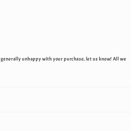
 generally unhappy with your purchase, let us know! All we