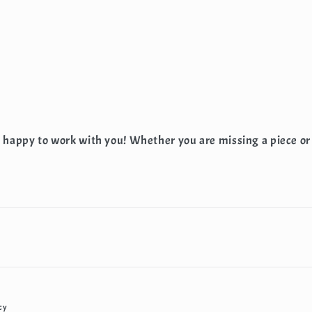
e happy to work with you! Whether you are missing a piece or
cy