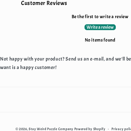
Customer Reviews
Be the first to write a review
Write a review
No items found
Not happy with your product? Send us an e-mail, and we'll b
want is a happy customer!
Privacy poli
© 2026,
Stay Weird Puzzle Company
Powered by Shopify