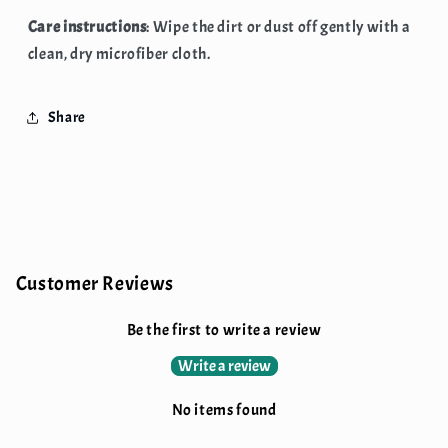
Care instructions
: Wipe the dirt or dust off gently with a
clean, dry microfiber cloth.
Share
Customer Reviews
Be the first to write a review
Write a review
No items found