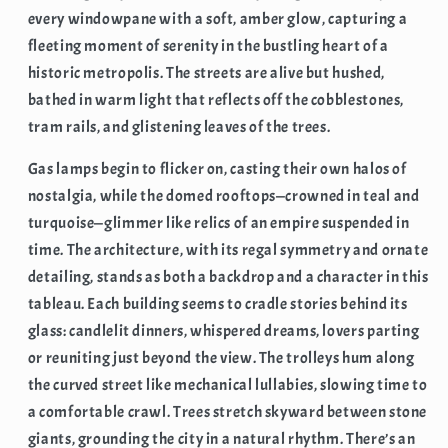
every windowpane with a soft, amber glow, capturing a
fleeting moment of serenity in the bustling heart of a
historic metropolis. The streets are alive but hushed,
bathed in warm light that reflects off the cobblestones,
tram rails, and glistening leaves of the trees.
Gas lamps begin to flicker on, casting their own halos of
nostalgia, while the domed rooftops—crowned in teal and
turquoise—glimmer like relics of an empire suspended in
time. The architecture, with its regal symmetry and ornate
detailing, stands as both a backdrop and a character in this
tableau. Each building seems to cradle stories behind its
glass: candlelit dinners, whispered dreams, lovers parting
or reuniting just beyond the view. The trolleys hum along
the curved street like mechanical lullabies, slowing time to
a comfortable crawl. Trees stretch skyward between stone
giants, grounding the city in a natural rhythm. There’s an