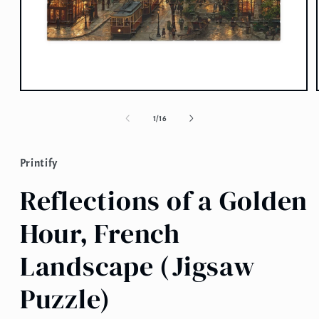
Open
media
1
of
1
/
16
in
modal
Printify
Reflections of a Golden
Hour, French
Landscape (Jigsaw
Puzzle)