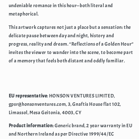
undeniable romance in this hour—both literal and
metaphorical.
This artwork captures not just a place but a sensation: the
delicate pause between day and night, history and
progress, reality and dream. “Reflections of a Golden Hour”
invites the viewer to wander into the scene, to become part
of a memory that feels both distant and oddly familiar.
EU representative
: HONSON VENTURES LIMITED,
gpsr@honsonventures.com, 3, Gnaftis House flat 102,
Limassol, Mesa Geitonia, 4003, CY
Product information
: Generic brand, 2 year warranty in EU
and Northern Ireland as per Directive 1999/44/EC