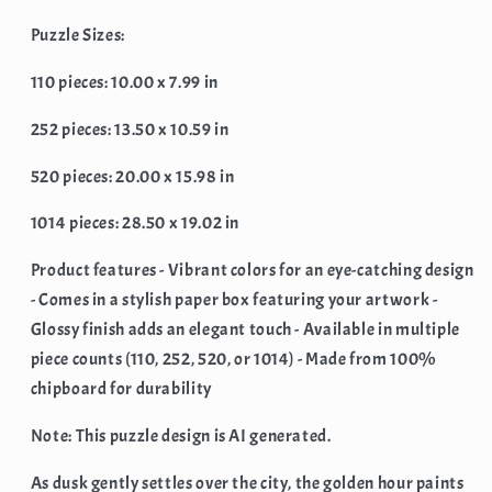
Landscape
Landscape
(Jigsaw
(Jigsaw
Puzzle Sizes:
Puzzle)
Puzzle)
110 pieces: 10.00 x 7.99 in
252 pieces: 13.50 x 10.59 in
520 pieces: 20.00 x 15.98 in
1014 pieces: 28.50 x 19.02 in
Product features - Vibrant colors for an eye-catching design
- Comes in a stylish paper box featuring your artwork -
Glossy finish adds an elegant touch - Available in multiple
piece counts (110, 252, 520, or 1014) - Made from 100%
chipboard for durability
Note: This puzzle design is AI generated.
As dusk gently settles over the city, the golden hour paints