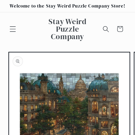
Skip to
Welcome to the Stay Weird Puzzle Company Store!
content
Stay Weird
Puzzle
Cart
Company
Skip to
product
information