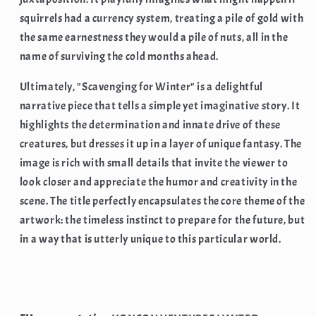
squirrels had a currency system, treating a pile of gold with
the same earnestness they would a pile of nuts, all in the
name of surviving the cold months ahead.
Ultimately, "Scavenging for Winter" is a delightful
narrative piece that tells a simple yet imaginative story. It
highlights the determination and innate drive of these
creatures, but dresses it up in a layer of unique fantasy. The
image is rich with small details that invite the viewer to
look closer and appreciate the humor and creativity in the
scene. The title perfectly encapsulates the core theme of the
artwork: the timeless instinct to prepare for the future, but
in a way that is utterly unique to this particular world.