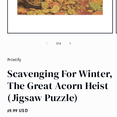
Open
media
1
of
1
/
16
in
modal
Printify
Scavenging For Winter,
The Great Acorn Heist
(Jigsaw Puzzle)
Regular
$9.99 USD
price