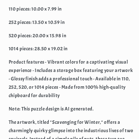
110 pieces: 10.00 x 7.99 in
252 pieces: 13.50 x 10.59 in
520 pieces: 20.00 x 15.98 in
1014 pieces: 28.50 x 19.02 in
Product features - Vibrant colors for a captivating visual
experience - Includes a storage box featuring your artwork
- Glossy finish adds a professional touch - Available in 110,
252, 520, or 1014 pieces - Made from 100% high-quality
chipboard for durability
Note: This puzzle design is AI generated.
The artwork, titled "Scavenging for Winter," offers a
charmingly quirky glimpse into the industrious lives of two
squirrels. Instead of a simple pile of nuts, these two are