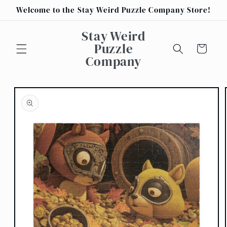
Skip to
Welcome to the Stay Weird Puzzle Company Store!
content
Stay Weird
Puzzle
Cart
Company
Skip to
product
information