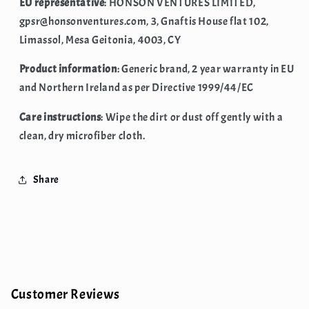
EU representative
: HONSON VENTURES LIMITED,
gpsr@honsonventures.com, 3, Gnaftis House flat 102,
Limassol, Mesa Geitonia, 4003, CY
Product information
: Generic brand, 2 year warranty in EU
and Northern Ireland as per Directive 1999/44/EC
Care instructions
: Wipe the dirt or dust off gently with a
clean, dry microfiber cloth.
Share
Customer Reviews