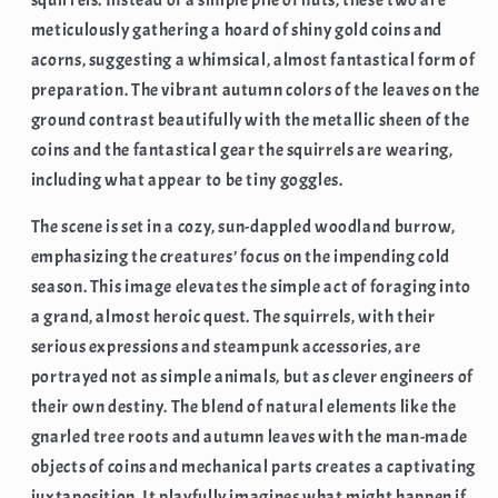
meticulously gathering a hoard of shiny gold coins and
acorns, suggesting a whimsical, almost fantastical form of
preparation. The vibrant autumn colors of the leaves on the
ground contrast beautifully with the metallic sheen of the
coins and the fantastical gear the squirrels are wearing,
including what appear to be tiny goggles.
The scene is set in a cozy, sun-dappled woodland burrow,
emphasizing the creatures’ focus on the impending cold
season. This image elevates the simple act of foraging into
a grand, almost heroic quest. The squirrels, with their
serious expressions and steampunk accessories, are
portrayed not as simple animals, but as clever engineers of
their own destiny. The blend of natural elements like the
gnarled tree roots and autumn leaves with the man-made
objects of coins and mechanical parts creates a captivating
juxtaposition. It playfully imagines what might happen if