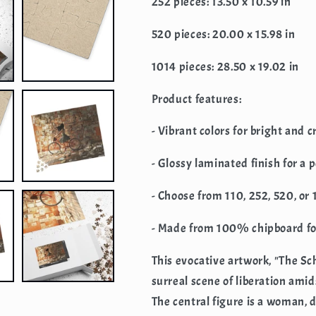
252 pieces: 13.50 x 10.59 in
520 pieces: 20.00 x 15.98 in
1014 pieces: 28.50 x 19.02 in
Product features:
- Vibrant colors for bright and 
- Glossy laminated finish for a 
- Choose from 110, 252, 520, or
- Made from 100% chipboard for
This evocative artwork, "The S
surreal scene of liberation am
The central figure is a woman, 