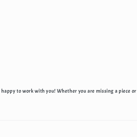
e happy to work with you! Whether you are missing a piece or