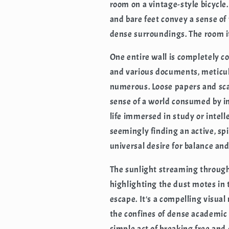
room on a vintage-style bicycle
and bare feet convey a sense of
dense surroundings. The room its
One entire wall is completely co
and various documents, meticu
numerous. Loose papers and scat
sense of a world consumed by i
life immersed in study or intel
seemingly finding an active, spi
universal desire for balance and
The sunlight streaming through 
highlighting the dust motes in 
escape. It's a compelling visua
the confines of dense academic
simple act of breaking free an