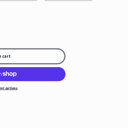
o cart
;s
nt options