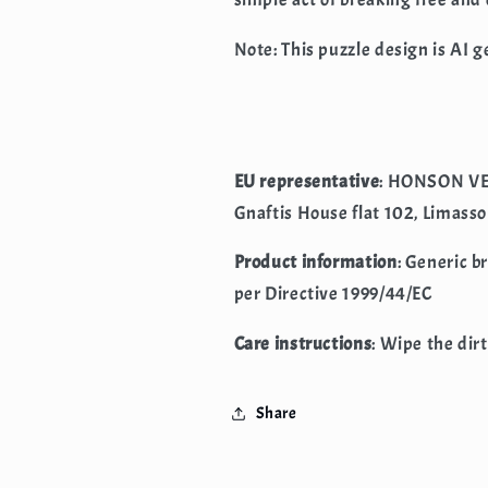
Note: This puzzle design is AI 
EU representative
: HONSON VE
Gnaftis House flat 102, Limasso
Product information
: Generic b
per Directive 1999/44/EC
Care instructions
: Wipe the dirt
Share