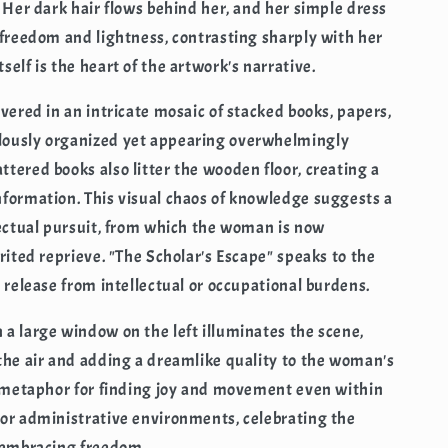
. Her dark hair flows behind her, and her simple dress
 freedom and lightness, contrasting sharply with her
elf is the heart of the artwork's narrative.
vered in an intricate mosaic of stacked books, papers,
lously organized yet appearing overwhelmingly
tered books also litter the wooden floor, creating a
nformation. This visual chaos of knowledge suggests a
lectual pursuit, from which the woman is now
rited reprieve. "The Scholar's Escape" speaks to the
 release from intellectual or occupational burdens.
a large window on the left illuminates the scene,
the air and adding a dreamlike quality to the woman's
l metaphor for finding joy and movement even within
 or administrative environments, celebrating the
d embracing freedom.