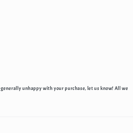
 generally unhappy with your purchase, let us know! All we