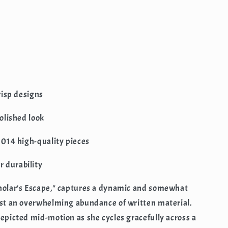
crisp designs
polished look
 1014 high-quality pieces
 durability
cholar's Escape," captures a dynamic and somewhat
idst an overwhelming abundance of written material.
depicted mid-motion as she cycles gracefully across a