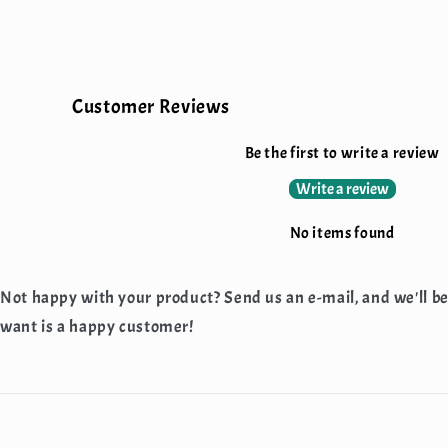
Customer Reviews
Be the first to write a review
Write a review
No items found
Not happy with your product? Send us an e-mail, and we'll b
want is a happy customer!