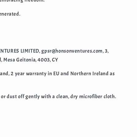
generated.
NTURES LIMITED, gpsr@honsonventures.com, 3,
l, Mesa Geitonia, 4003, CY
rand, 2 year warranty in EU and Northern Ireland as
 or dust off gently with a clean, dry microfiber cloth.