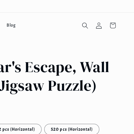
Log
Cart
Blog
in
r's Escape, Wall
Jigsaw Puzzle)
 pcs (Horizontal)
520 pcs (Horizontal)