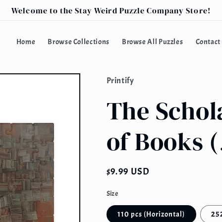
Welcome to the Stay Weird Puzzle Company Store!
Home
Browse Collections
Browse All Puzzles
Contact
Printify
The Schola
of Books (
Regular
$9.99 USD
price
Size
110 pcs (Horizontal)
252