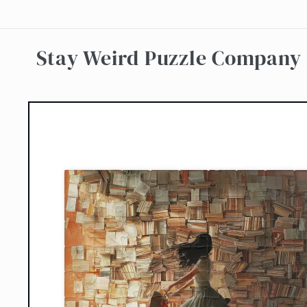
Skip to
content
Stay Weird Puzzle Company
Skip to
product
information